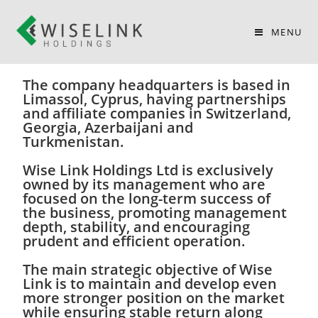
WISE LINK HOLDINGS
MENU
Wise Link Holdings Limited has been
founded in 2007.
The company headquarters is based in
Limassol, Cyprus, having partnerships
and affiliate companies in Switzerland,
Georgia, Azerbaijani and
Turkmenistan.
Wise Link Holdings Ltd is exclusively
owned by its management who are
focused on the long-term success of
the business, promoting management
depth, stability, and encouraging
prudent and efficient operation.
The main strategic objective of Wise
Link is to maintain and develop even
more stronger position on the market
while ensuring stable return along