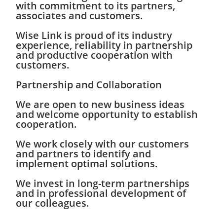
with commitment to its partners,
associates and customers.
Wise Link is proud of its industry
experience, reliability in partnership
and productive cooperation with
customers.
Partnership and Collaboration
We are open to new business ideas
and welcome opportunity to establish
cooperation.
We work closely with our customers
and partners to identify and
implement optimal solutions.
We invest in long-term partnerships
and in professional development of
our colleagues.